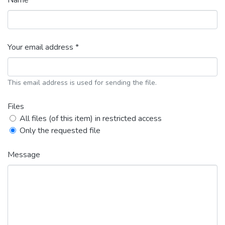
Name *
Your email address *
This email address is used for sending the file.
Files
All files (of this item) in restricted access
Only the requested file
Message