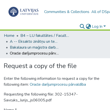
Communities & Collections
All of DSp
Log In
Home
B4 – LU fakultātes / Faculties of the UL
A -- Eksakto zinātņu un tehnoloģiju fakultāte / Faculty of Science and Technology
Bakalaura un maģistra darbi (EZTF) / Bachelor's and Master's theses
Oracle darījumprocesu pārvaldība
Request a copy of the file
Enter the following information to request a copy for the
following item:
Oracle darījumprocesu pārvaldība
Requesting the following file: 302-15347-
Savcuks_Jurijs_js06005.pdf