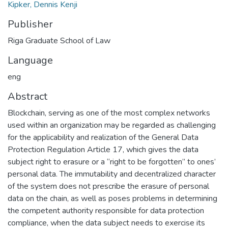
Kipker, Dennis Kenji
Publisher
Riga Graduate School of Law
Language
eng
Abstract
Blockchain, serving as one of the most complex networks
used within an organization may be regarded as challenging
for the applicability and realization of the General Data
Protection Regulation Article 17, which gives the data
subject right to erasure or a “right to be forgotten” to ones’
personal data. The immutability and decentralized character
of the system does not prescribe the erasure of personal
data on the chain, as well as poses problems in determining
the competent authority responsible for data protection
compliance, when the data subject needs to exercise its