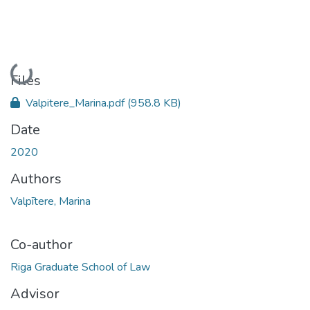
Loading...
Files
Valpitere_Marina.pdf
(958.8 KB)
Date
2020
Authors
Valpītere, Marina
Co-author
Riga Graduate School of Law
Advisor