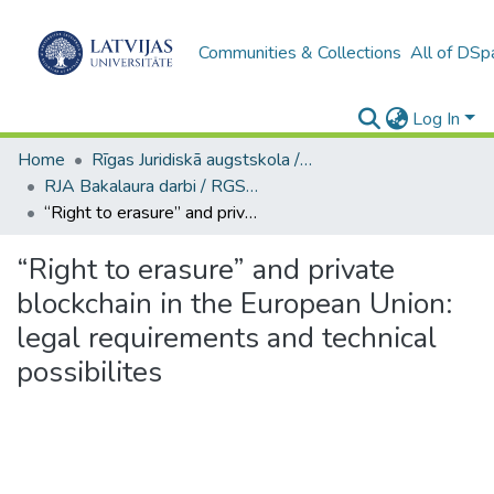
Communities & Collections
All of DSp
Log In
Home
Rīgas Juridiskā augstskola / Riga Graduate School of Law
RJA Bakalaura darbi / RGSL Bachelor Thesis
“Right to erasure” and private blockchain in the European Union: legal requirements and technical possibilites
“Right to erasure” and private
blockchain in the European Union:
legal requirements and technical
possibilites