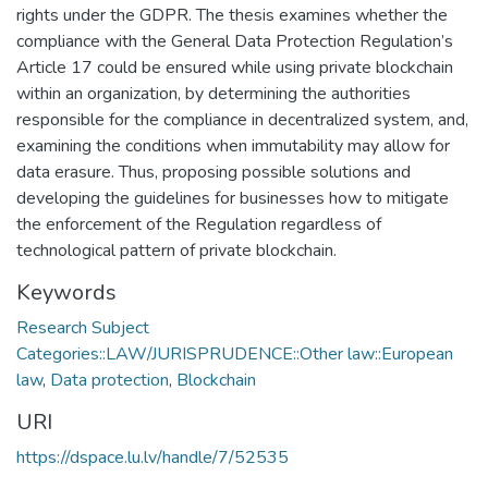
rights under the GDPR. The thesis examines whether the
compliance with the General Data Protection Regulation’s
Article 17 could be ensured while using private blockchain
within an organization, by determining the authorities
responsible for the compliance in decentralized system, and,
examining the conditions when immutability may allow for
data erasure. Thus, proposing possible solutions and
developing the guidelines for businesses how to mitigate
the enforcement of the Regulation regardless of
technological pattern of private blockchain.
Keywords
Research Subject
Categories::LAW/JURISPRUDENCE::Other law::European
law
,
Data protection
,
Blockchain
URI
https://dspace.lu.lv/handle/7/52535