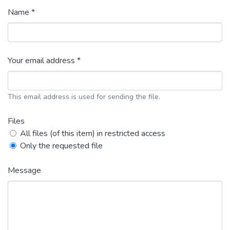
Name *
Your email address *
This email address is used for sending the file.
Files
All files (of this item) in restricted access
Only the requested file
Message