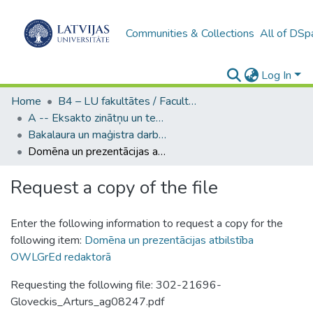
Communities & Collections
All of DSp
Log In
Home
B4 – LU fakultātes / Faculties of the UL
A -- Eksakto zinātņu un tehnoloģiju fakultāte / Faculty of Science and Technology
Bakalaura un maģistra darbi (EZTF) / Bachelor's and Master's theses
Domēna un prezentācijas atbilstība OWLGrEd redaktorā
Request a copy of the file
Enter the following information to request a copy for the
following item:
Domēna un prezentācijas atbilstība
OWLGrEd redaktorā
Requesting the following file: 302-21696-
Gloveckis_Arturs_ag08247.pdf