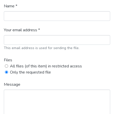
Name *
Your email address *
This email address is used for sending the file.
Files
All files (of this item) in restricted access
Only the requested file
Message