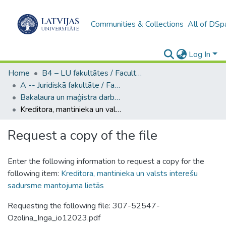
Communities & Collections
All of DSp
Log In
Home
B4 – LU fakultātes / Faculties of the UL
A -- Juridiskā fakultāte / Faculty of Law
Bakalaura un maģistra darbi (JF) / Bachelor's and Master's theses
Kreditora, mantinieka un valsts interešu sadursme mantojuma lietās
Request a copy of the file
Enter the following information to request a copy for the
following item:
Kreditora, mantinieka un valsts interešu
sadursme mantojuma lietās
Requesting the following file: 307-52547-
Ozolina_Inga_io12023.pdf