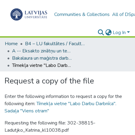
Communities & Collections
All of DSp
Log In
Home
B4 – LU fakultātes / Faculties of the UL
A -- Eksakto zinātņu un tehnoloģiju fakultāte / Faculty of Science and Technology
Bakalaura un maģistra darbi (EZTF) / Bachelor's and Master's theses
Tīmekļa vietne "Labo Darbu Darbnīca". Sadaļa "Viens otram"
Request a copy of the file
Enter the following information to request a copy for the
following item:
Tīmekļa vietne "Labo Darbu Darbnīca".
Sadaļa "Viens otram"
Requesting the following file: 302-38815-
Ladutjko_Katrina_kl10038.pdf