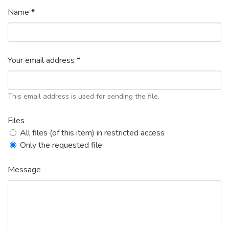
Name *
Your email address *
This email address is used for sending the file.
Files
All files (of this item) in restricted access
Only the requested file
Message