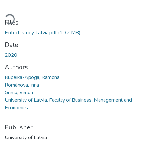
ading...
Files
Fintech study Latvia.pdf
(1.32 MB)
Date
2020
Authors
Rupeika-Apoga, Ramona
Romānova, Inna
Grima, Simon
University of Latvia. Faculty of Business, Management and
Economics
Publisher
University of Latvia