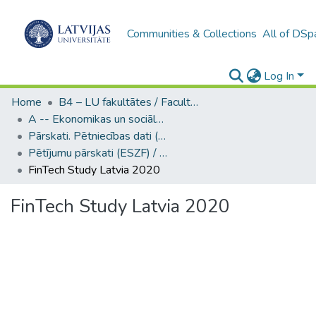
Communities & Collections
All of DSp
Log In
Home
B4 – LU fakultātes / Faculties of the UL
A -- Ekonomikas un sociālo zinātņu fakultāte / Faculty of Economics and Social Sciences
Pārskati. Pētniecības dati (ESZF) / Reports. Research data
Pētījumu pārskati (ESZF) / Research reports
FinTech Study Latvia 2020
FinTech Study Latvia 2020