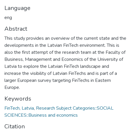
Language
eng
Abstract
This study provides an overview of the current state and the
developments in the Latvian FinTech environment. This is
also the first attempt of the research team at the Faculty of
Business, Management and Economics of the University of
Latvia to explore the Latvian FinTech landscape and
increase the visibility of Latvian FinTechs and is part of a
larger European survey targeting FinTechs in Eastern
Europe.
Keywords
FinTech, Latvia
,
Research Subject Categories::SOCIAL
SCIENCES::Business and economics
Citation