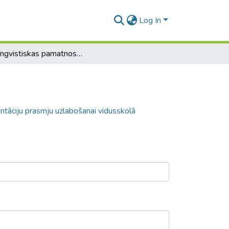
Log In
Paralingvistiskas pamatnostādnes prezentāciju prasmju uzlabošanai vidusskolā
ntāciju prasmju uzlabošanai vidusskolā