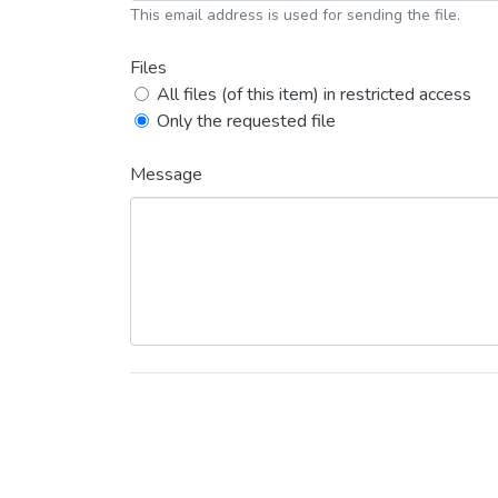
This email address is used for sending the file.
Files
All files (of this item) in restricted access
Only the requested file
Message