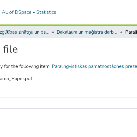
All of DSpace
Statistics
A -- Izglītības zinātņu un psiholoģijas fakultāte / Faculty of Education Sciences and Psychology
Bakalaura un maģistra darbi (PPMF) / Bachelor's and Master's theses
file
y for the following item:
Paralingvistiskas pamatnostādnes preze
loma_Paper.pdf