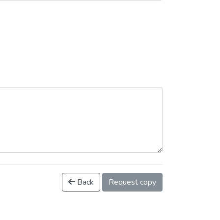
Back
Request copy