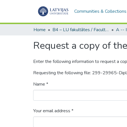
Communities & Collections
Home
B4 – LU fakultātes / Faculties of the UL
Request a copy of the 
Enter the following information to request a cop
Requesting the following file: 299-29965-Dip
Name *
Your email address *