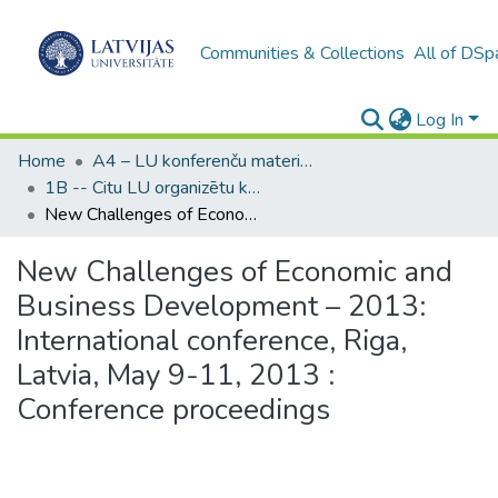
Communities & Collections
All of DSp
Log In
Home
A4 – LU konferenču materiāli / Conference papers of the UL
1B -- Citu LU organizētu konferenču materiāli (LU) / Materials from other conferences organized by the UL
New Challenges of Economic and Business Development – 2013: International conference, Riga, Latvia, May 9-11, 2013 : Conference proceedings
New Challenges of Economic and
Business Development – 2013:
International conference, Riga,
Latvia, May 9-11, 2013 :
Conference proceedings