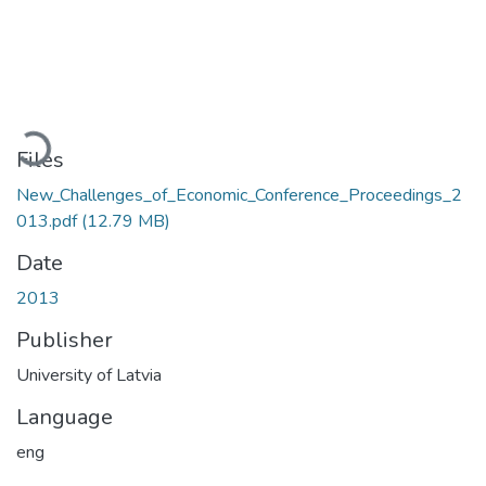
oading...
Files
New_Challenges_of_Economic_Conference_Proceedings_2
013.pdf
(12.79 MB)
Date
2013
Publisher
University of Latvia
Language
eng