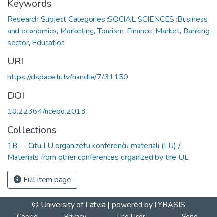
Keywords
Research Subject Categories::SOCIAL SCIENCES::Business
and economics
,
Marketing
,
Tourism
,
Finance
,
Market
,
Banking
sector
,
Education
URI
https://dspace.lu.lv/handle/7/31150
DOI
10.22364/ncebd.2013
Collections
1B -- Citu LU organizētu konferenču materiāli (LU) /
Materials from other conferences organized by the UL
Full item page
© University of Latvia |
powered by LYRASIS
Cookie
Privacy
End User
Send