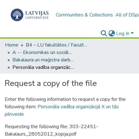
Communities & Collections
All of DSp
Log In
Home
B4 – LU fakultātes / Faculties of the UL
A -- Ekonomikas un sociālo zinātņu fakultāte / Faculty of Economics and Social Sciences
Bakalaura un maģistra darbi (ESZF) / Bachelor's and Master's theses
Personāla vadība organizācijā X un tās pilnveide
Request a copy of the file
Enter the following information to request a copy for the
following item:
Personāla vadība organizācijā X un tās
pilnveide
Requesting the following file: 303-22451-
Bakalaurs_28052012_kopija.pdf