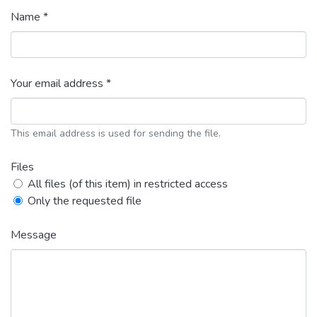
Name *
Your email address *
This email address is used for sending the file.
Files
All files (of this item) in restricted access
Only the requested file
Message