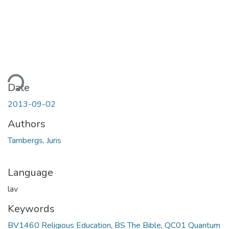
ding...
Date
2013-09-02
Authors
Tambergs, Juris
Language
lav
Keywords
BV1460 Religious Education
,
BS The Bible
,
QC01 Quantum