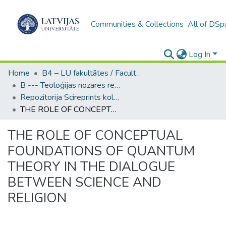
Communities & Collections
All of DSp
Log In
Home
B4 – LU fakultātes / Faculties of the UL
B --- Teoloģijas nozares repozitorijs SciReprints
Repozitorija Scireprints kolekcija
THE ROLE OF CONCEPTUAL FOUNDATIONS OF QUANTUM THEORY IN THE DIALOGUE BETWEEN SCIENCE AND RELIGION
THE ROLE OF CONCEPTUAL
FOUNDATIONS OF QUANTUM
THEORY IN THE DIALOGUE
BETWEEN SCIENCE AND
RELIGION