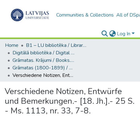
Communities & Collections
All of DSp
Log In
Home
B1 – LU bibliotēka / Library of the UL
Digitālā bibliotēka / Digital library
Grāmatas. Krājumi / Books. Collection of articles
Grāmatas (1800-1899) / Books
Verschiedene Notizen, Entwürfe und Bemerkungen.- [18. Jh.].- 25 S. - Ms. 1113, nr. 33, 7-8.
Verschiedene Notizen, Entwürfe
und Bemerkungen.- [18. Jh.].- 25 S.
- Ms. 1113, nr. 33, 7-8.