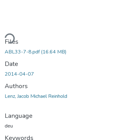
ding...
Files
ABL33-7-8.pdf
(16.64 MB)
Date
2014-04-07
Authors
Lenz, Jacob Michael Reinhold
Language
deu
Keywords