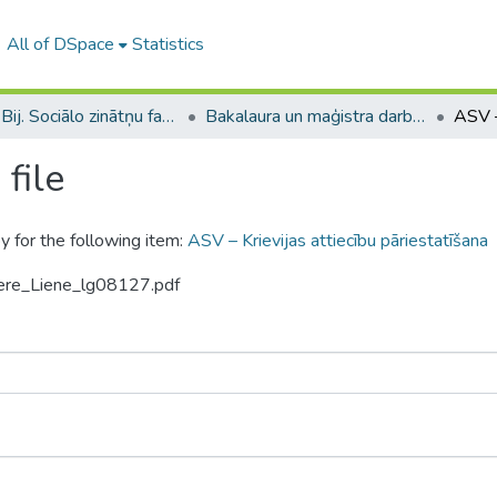
All of DSpace
Statistics
B --- Bij. Sociālo zinātņu fakultātes noslēguma darbi / Faculty of Social Sciences - Graduate works
Bakalaura un maģistra darbi (SZF) / Bachelor's and Master's theses
file
y for the following item:
ASV – Krievijas attiecību pāriestatīšana
tere_Liene_lg08127.pdf