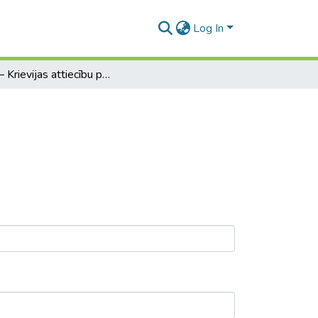
Log In
ASV – Krievijas attiecību pāriestatīšana