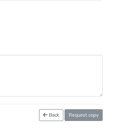
Back
Request copy