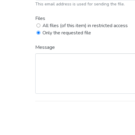
This email address is used for sending the file.
Files
All files (of this item) in restricted access
Only the requested file
Message