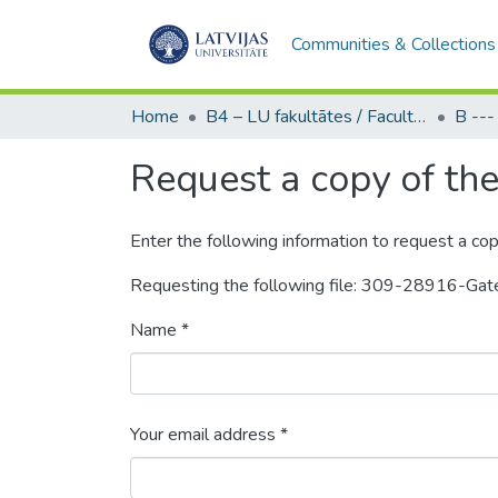
Communities & Collections
Home
B4 – LU fakultātes / Faculties of the UL
Request a copy of the 
Enter the following information to request a cop
Requesting the following file: 309-28916-Ga
Name *
Your email address *