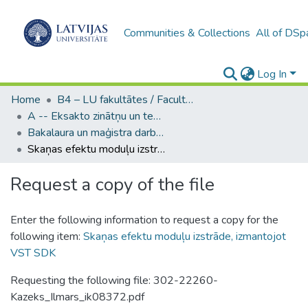
Communities & Collections
All of DSp
Log In
Home
B4 – LU fakultātes / Faculties of the UL
A -- Eksakto zinātņu un tehnoloģiju fakultāte / Faculty of Science and Technology
Bakalaura un maģistra darbi (EZTF) / Bachelor's and Master's theses
Skaņas efektu moduļu izstrāde, izmantojot VST SDK
Request a copy of the file
Enter the following information to request a copy for the
following item:
Skaņas efektu moduļu izstrāde, izmantojot
VST SDK
Requesting the following file: 302-22260-
Kazeks_Ilmars_ik08372.pdf