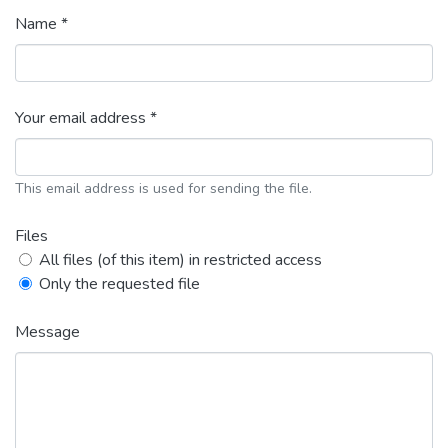
Name *
Your email address *
This email address is used for sending the file.
Files
All files (of this item) in restricted access
Only the requested file
Message