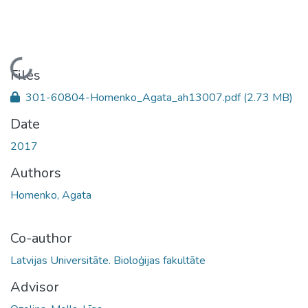
Loading...
Files
301-60804-Homenko_Agata_ah13007.pdf
(2.73 MB)
Date
2017
Authors
Homenko, Agata
Co-author
Latvijas Universitāte. Bioloģijas fakultāte
Advisor