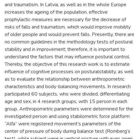
and traumatism. In Latvia, as well as in the whole Europe
increases the ageing of the population, effective
prophylactic measures are necessary for the decrease of
risks of falls and traumatism, which would improve mobility
of older people and would prevent falls. Presently, there are
no common guidelines in the methodology tests of postural
stability and in improvement; therefore, it is important to
understand the factors that may influence postural control.
Thereby, the objective of this research work is to estimate
influence of cognitive processes on posturalstability, as well
as to evaluate the relationship between anthropometric
characteristics and body-balancing movements. In research
participated 60 subjects, who were divided, differentiating
age and sex, in 4 research groups, with 15 person in each
group. Anthropometric parameters were determined for the
investigated person and using stabilometric force platform
“Alfa” were registered movement’s parameters of the
center of pressure of body during balance test (Romberg’s
test), while subject were in vertical posture with eyes open