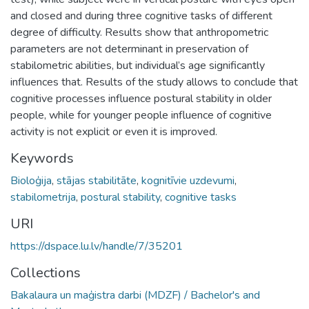
and closed and during three cognitive tasks of different
degree of difficulty. Results show that anthropometric
parameters are not determinant in preservation of
stabilometric abilities, but individual’s age significantly
influences that. Results of the study allows to conclude that
cognitive processes influence postural stability in older
people, while for younger people influence of cognitive
activity is not explicit or even it is improved.
Keywords
Bioloģija
,
stājas stabilitāte
,
kognitīvie uzdevumi
,
stabilometrija
,
postural stability
,
cognitive tasks
URI
https://dspace.lu.lv/handle/7/35201
Collections
Bakalaura un maģistra darbi (MDZF) / Bachelor's and