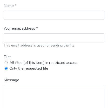
Name *
Your email address *
This email address is used for sending the file.
Files
All files (of this item) in restricted access
Only the requested file
Message