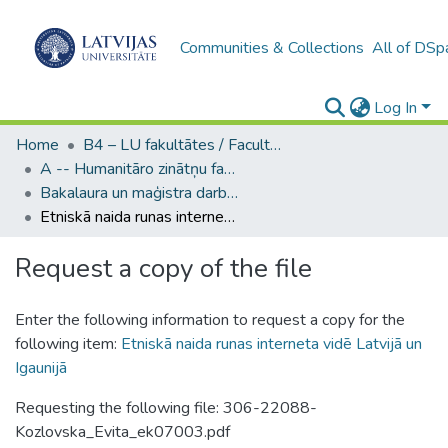
Communities & Collections
All of DSp
Log In
Home
B4 – LU fakultātes / Faculties of the UL
A -- Humanitāro zinātņu fakultāte / Faculty of Humanities
Bakalaura un maģistra darbi (HZF) / Bachelor's and Master's theses
Etniskā naida runas interneta vidē Latvijā un Igaunijā
Request a copy of the file
Enter the following information to request a copy for the
following item:
Etniskā naida runas interneta vidē Latvijā un
Igaunijā
Requesting the following file: 306-22088-
Kozlovska_Evita_ek07003.pdf