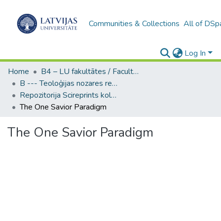
Communities & Collections
All of DSp
Log In
Home
B4 – LU fakultātes / Faculties of the UL
B --- Teoloģijas nozares repozitorijs SciReprints
Repozitorija Scireprints kolekcija
The One Savior Paradigm
The One Savior Paradigm