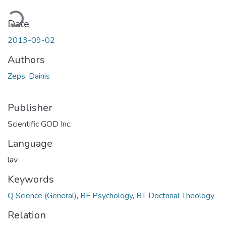
ading...
Date
2013-09-02
Authors
Zeps, Dainis
Publisher
Scientific GOD Inc.
Language
lav
Keywords
Q Science (General)
,
BF Psychology
,
BT Doctrinal Theology
Relation