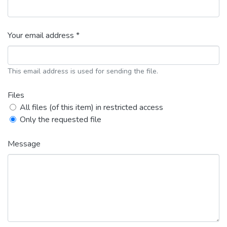
Your email address *
This email address is used for sending the file.
Files
All files (of this item) in restricted access
Only the requested file
Message