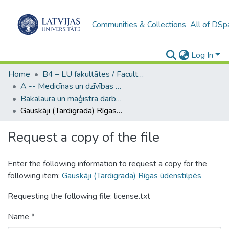
Communities & Collections
All of DSp
Log In
Home
B4 – LU fakultātes / Faculties of the UL
A -- Medicīnas un dzīvības zinātņu fakultāte / Faculty of Medicine and Life Sciences
Bakalaura un maģistra darbi (MDZF) / Bachelor's and Master's theses
Gauskāji (Tardigrada) Rīgas ūdenstilpēs
Request a copy of the file
Enter the following information to request a copy for the
following item:
Gauskāji (Tardigrada) Rīgas ūdenstilpēs
Requesting the following file: license.txt
Name *