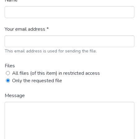
Name *
Your email address *
This email address is used for sending the file.
Files
All files (of this item) in restricted access
Only the requested file
Message