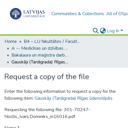
Communities & Collections
All of DSp
Log In
Home
B4 – LU fakultātes / Faculties of the UL
A -- Medicīnas un dzīvības zinātņu fakultāte / Faculty of Medicine and Life Sciences
Bakalaura un maģistra darbi (MDZF) / Bachelor's and Master's theses
Gauskāji (Tardigrada) Rīgas ūdenstilpēs
Request a copy of the file
Enter the following information to request a copy for the
following item:
Gauskāji (Tardigrada) Rīgas ūdenstilpēs
Requesting the following file: 301-70247-
Noctis_Ivars.Dominiks_in16016.pdf