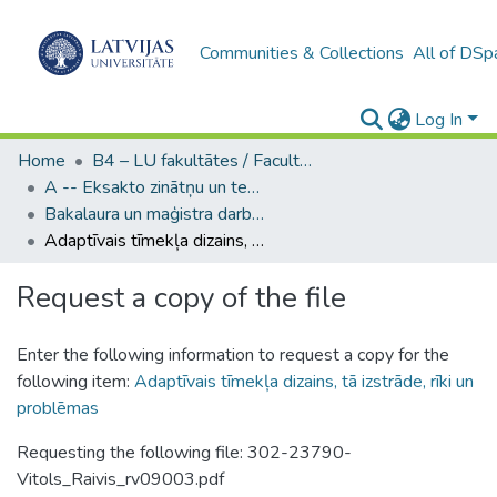
Communities & Collections
All of DSp
Log In
Home
B4 – LU fakultātes / Faculties of the UL
A -- Eksakto zinātņu un tehnoloģiju fakultāte / Faculty of Science and Technology
Bakalaura un maģistra darbi (EZTF) / Bachelor's and Master's theses
Adaptīvais tīmekļa dizains, tā izstrāde, rīki un problēmas
Request a copy of the file
Enter the following information to request a copy for the
following item:
Adaptīvais tīmekļa dizains, tā izstrāde, rīki un
problēmas
Requesting the following file: 302-23790-
Vitols_Raivis_rv09003.pdf