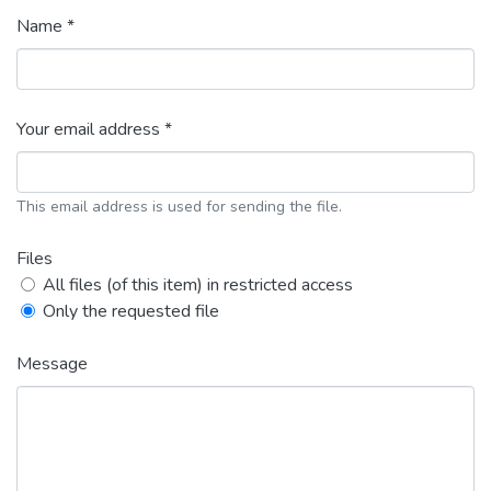
Name *
Your email address *
This email address is used for sending the file.
Files
All files (of this item) in restricted access
Only the requested file
Message