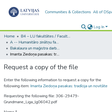
Communities & Collections
All of DSp
Log In
Home
B4 – LU fakultātes / Faculties of the UL
A -- Humanitāro zinātņu fakultāte / Faculty of Humanities
Bakalaura un maģistra darbi (HZF) / Bachelor's and Master's theses
Imanta Ziedoņa pasakas: tradīcija un novitāte
Request a copy of the file
Enter the following information to request a copy for the
following item:
Imanta Ziedoņa pasakas: tradīcija un novitāte
Requesting the following file: 306-29479-
Grundmane_Liga_lg06042.pdf