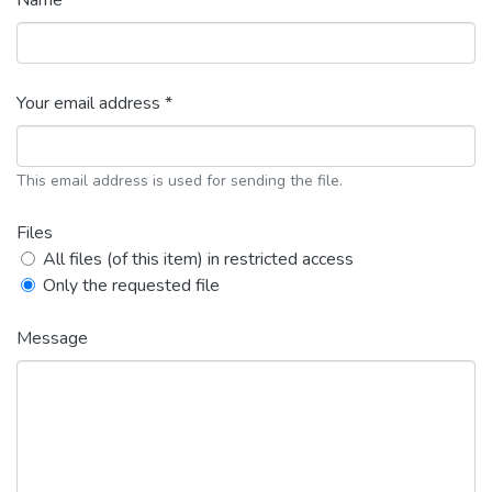
Name *
Your email address *
This email address is used for sending the file.
Files
All files (of this item) in restricted access
Only the requested file
Message