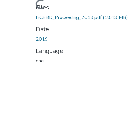
Loading...
Files
NCEBD_Proceeding_2019.pdf
(18.49 MB)
Date
2019
Language
eng