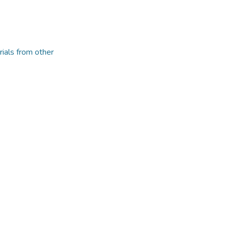
rials from other