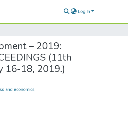
Log In
pment – 2019:
ROCEEDINGS (11th
ay 16-18, 2019.)
ss and economics
,