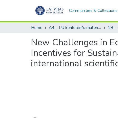
Communities & Collections
Home
A4 – LU konferenču materiāli / Conference papers of the UL
New Challenges in E
Incentives for Sust
international scientif