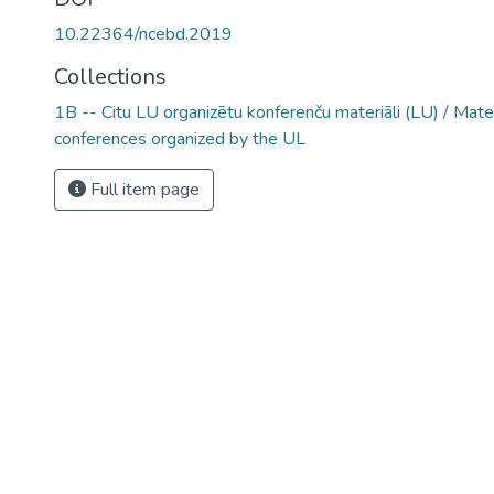
10.22364/ncebd.2019
Collections
1B -- Citu LU organizētu konferenču materiāli (LU) / Mate
conferences organized by the UL
Full item page