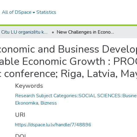
All of DSpace
Statistics
1B -- Citu LU organizētu konferenču materiāli (LU) / Materials from other conferences organized by the UL
New Challenges in Economic and Business Development – 2019: Incentives for Sustainable Economic Growth : PROCEEDINGS (11th international scientific conference; Riga, Latvia, May 16-18, 2019.)
conomic and Business Develo
ainable Economic Growth : P
ic conference; Riga, Latvia, M
Keywords
Research Subject Categories::SOCIAL SCIENCES::Busine
Ekonomika
,
Bizness
URI
https://dspace.lu.lv/handle/7/48896
DOI