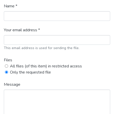
Name *
Your email address *
This email address is used for sending the file.
Files
All files (of this item) in restricted access
Only the requested file
Message