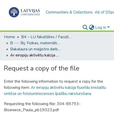
Communities & Collections
All of DSp
Log In
Home
B4 – LU fakultātes / Faculties of the UL
B --- Bij. Fizikas, matemātikas un optometrijas fakultātes studentu noslēguma darbi / Faculty of Physics, Mathematics and Optometry - Graduate works
Bakalaura un maģistra darbi (FMOF) / Bachelor's and Master's theses
Ar eiropiju aktivētu kalcija fluorīdu kristalītu sintēze un fotoluminiscences īpašību raksturošana
Request a copy of the file
Enter the following information to request a copy for the
following item:
Ar eiropiju aktivētu kalcija fluorīdu kristalītu
sintēze un fotoluminiscences īpašību raksturošana
Requesting the following file: 304-89793-
Biseniece_Paula_pb19023.pdf