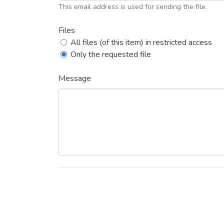
This email address is used for sending the file.
Files
All files (of this item) in restricted access
Only the requested file
Message