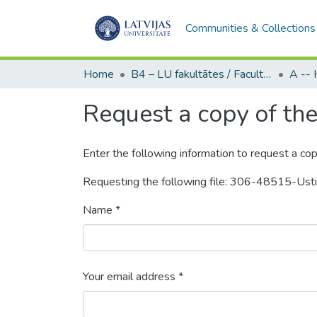
Communities & Collections
Home
B4 – LU fakultātes / Faculties of the UL
Request a copy of the 
Enter the following information to request a cop
Requesting the following file: 306-48515-Us
Name *
Your email address *