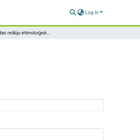
Log In
Kanādas reāliju etimoloģiskā analīze