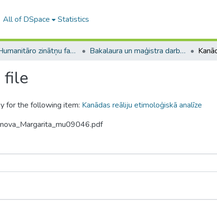
All of DSpace
Statistics
A -- Humanitāro zinātņu fakultāte / Faculty of Humanities
Bakalaura un maģistra darbi (HZF) / Bachelor's and Master's theses
file
y for the following item:
Kanādas reāliju etimoloģiskā analīze
tinova_Margarita_mu09046.pdf