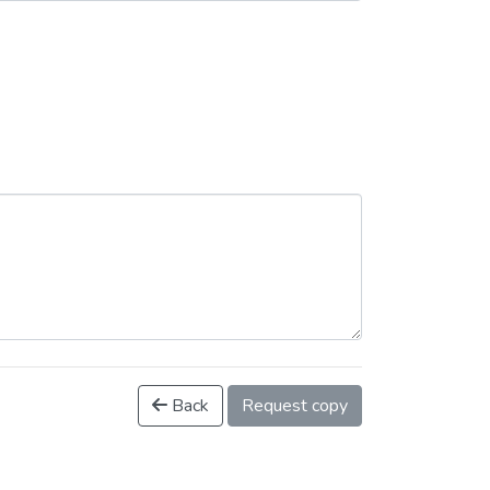
Back
Request copy