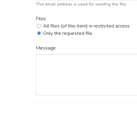
This email address is used for sending the file.
Files
All files (of this item) in restricted access
Only the requested file
Message