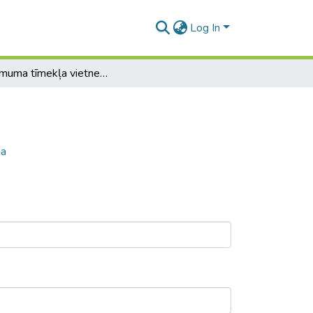
Log In
Uzņēmuma tīmekļa vietnes pilnveidošana
na