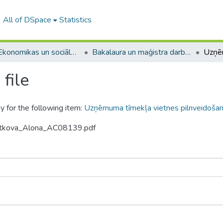
All of DSpace
Statistics
A -- Ekonomikas un sociālo zinātņu fakultāte / Faculty of Economics and Social Sciences
Bakalaura un maģistra darbi (ESZF) / Bachelor's and Master's theses
file
y for the following item:
Uzņēmuma tīmekļa vietnes pilnveidoša
vetkova_Alona_AC08139.pdf