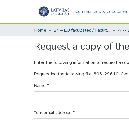
Communities & Collections
Home
B4 – LU fakultātes / Faculties of the UL
Request a copy of the 
Enter the following information to request a cop
Requesting the following file: 303-29610-C
Name *
Your email address *