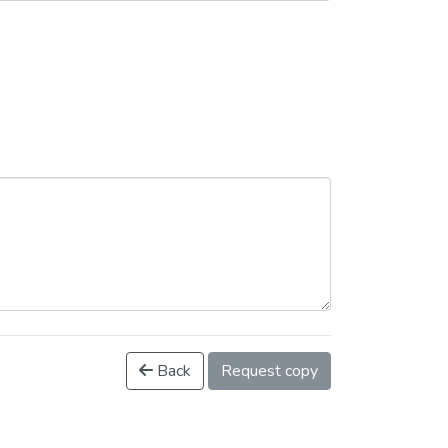
Back
Request copy