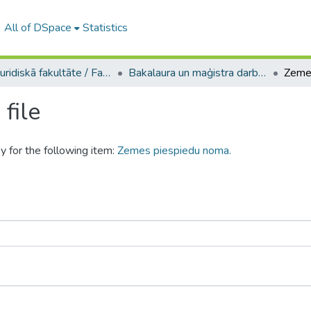
All of DSpace
Statistics
A -- Juridiskā fakultāte / Faculty of Law
Bakalaura un maģistra darbi (JF) / Bachelor's and Master's theses
Zeme
file
y for the following item:
Zemes piespiedu noma.