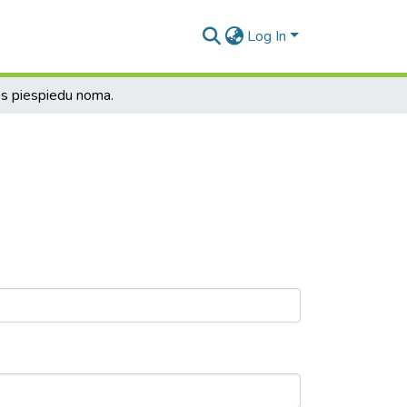
Log In
s piespiedu noma.