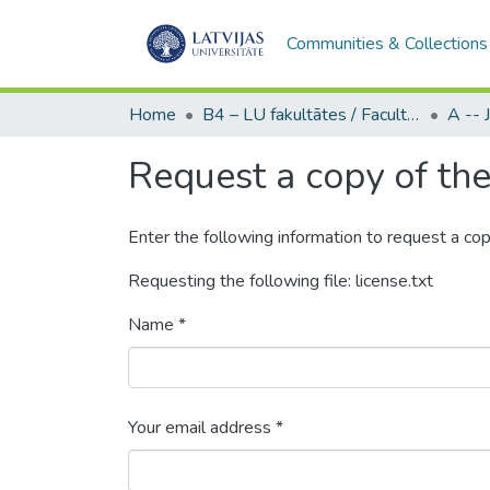
Communities & Collections
Home
B4 – LU fakultātes / Faculties of the UL
Request a copy of the 
Enter the following information to request a cop
Requesting the following file: license.txt
Name *
Your email address *