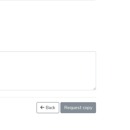
Back
Request copy