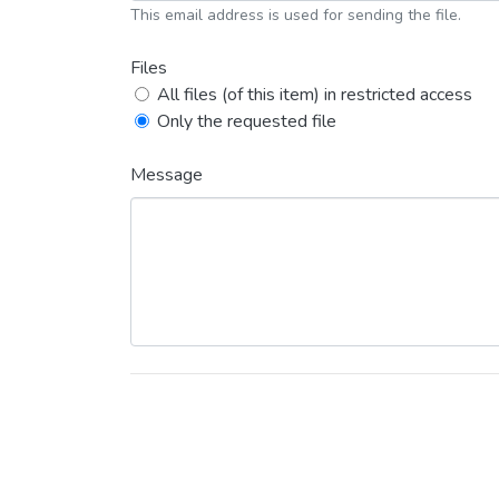
This email address is used for sending the file.
Files
All files (of this item) in restricted access
Only the requested file
Message