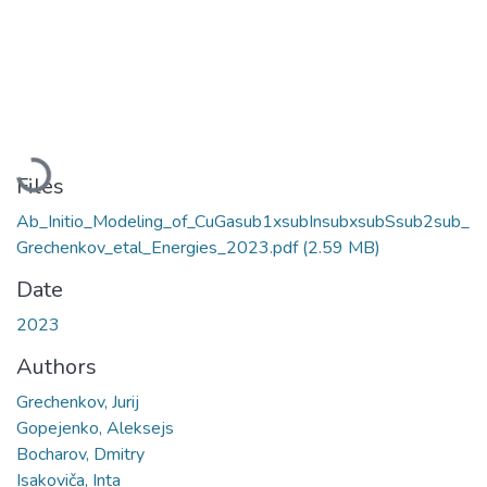
Loading...
Files
Ab_Initio_Modeling_of_CuGasub1xsubInsubxsubSsub2sub_
Grechenkov_etal_Energies_2023.pdf
(2.59 MB)
Date
2023
Authors
Grechenkov, Jurij
Gopejenko, Aleksejs
Bocharov, Dmitry
Isakoviča, Inta