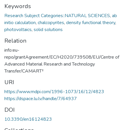
Keywords
Research Subject Categories::NATURAL SCIENCES
,
ab
initio calculation
,
chalcopyrites
,
density functional theory
,
photovoltaics
,
solid solutions
Relation
info:eu-
repo/grantAgreement/EC/H2020/739508/EU/Centre of
Advanced Material Research and Technology
Transfer/CAMART²
URI
https://www.mdpi.com/1996-1073/16/12/4823
https://dspace.lu.lv/handle/7/64937
DOI
10.3390/en16124823