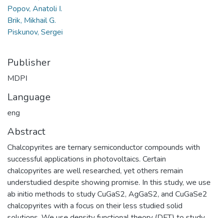
Popov, Anatoli I.
Brik, Mikhail G.
Piskunov, Sergei
Publisher
MDPI
Language
eng
Abstract
Chalcopyrites are ternary semiconductor compounds with
successful applications in photovoltaics. Certain
chalcopyrites are well researched, yet others remain
understudied despite showing promise. In this study, we use
ab initio methods to study CuGaS2, AgGaS2, and CuGaSe2
chalcopyrites with a focus on their less studied solid
solutions. We use density functional theory (DFT) to study