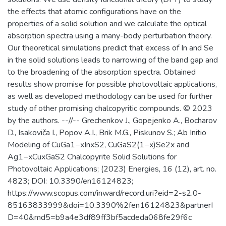
the effects that atomic configurations have on the
properties of a solid solution and we calculate the optical
absorption spectra using a many-body perturbation theory.
Our theoretical simulations predict that excess of In and Se
in the solid solutions leads to narrowing of the band gap and
to the broadening of the absorption spectra. Obtained
results show promise for possible photovoltaic applications,
as well as developed methodology can be used for further
study of other promising chalcopyritic compounds. © 2023
by the authors. --//-- Grechenkov J., Gopejenko A., Bocharov
D., Isakoviča I., Popov A.I., Brik M.G., Piskunov S.; Ab Initio
Modeling of CuGa1−xInxS2, CuGaS2(1−x)Se2x and
Ag1−xCuxGaS2 Chalcopyrite Solid Solutions for
Photovoltaic Applications; (2023) Energies, 16 (12), art. no.
4823; DOI: 10.3390/en16124823;
https://www.scopus.com/inward/record.uri?eid=2-s2.0-
85163833999&doi=10.3390%2fen16124823&partnerI
D=40&md5=b9a4e3df89ff3bf5acdeda068fe29f6c