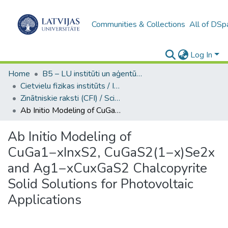
Communities & Collections
All of DSp
Log In
Home
B5 – LU institūti un aģentūras / Institutes and agencies of the UL
Cietvielu fizikas institūts / Institute of Solid State Physics
Zinātniskie raksti (CFI) / Scientific articles
Ab Initio Modeling of CuGa1−xInxS2, CuGaS2(1−x)Se2x and Ag1−xCuxGaS2 Chalcopyrite Solid Solutions for Photovoltaic Applications
Ab Initio Modeling of
CuGa1−xInxS2, CuGaS2(1−x)Se2x
and Ag1−xCuxGaS2 Chalcopyrite
Solid Solutions for Photovoltaic
Applications