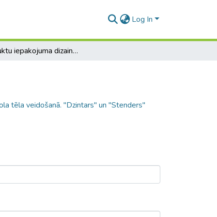
Log In
Produktu iepakojuma dizaina nozīme zīmola tēla veidošanā. "Dzintars" un "Stenders" piemērs
la tēla veidošanā. "Dzintars" un "Stenders"