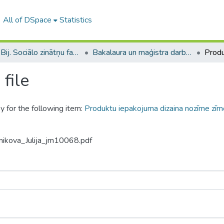
All of DSpace
Statistics
B --- Bij. Sociālo zinātņu fakultātes noslēguma darbi / Faculty of Social Sciences - Graduate works
Bakalaura un maģistra darbi (SZF) / Bachelor's and Master's theses
file
y for the following item:
Produktu iepakojuma dizaina nozīme zīmo
nikova_Julija_jm10068.pdf