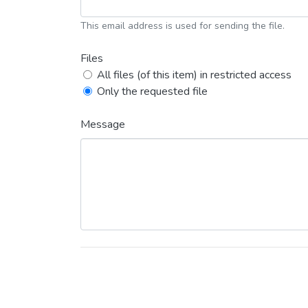
This email address is used for sending the file.
Files
All files (of this item) in restricted access
Only the requested file
Message