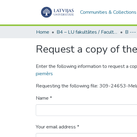
Communities & Collections
Home
B4 – LU fakultātes / Faculties of the UL
Request a copy of the 
Enter the following information to request a cop
piemērs
Requesting the following file: 309-24653-Mel
Name *
Your email address *