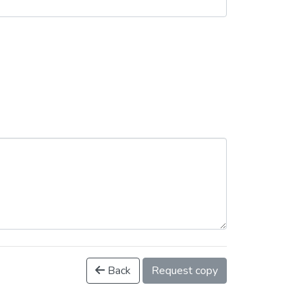
Back
Request copy