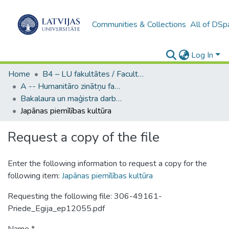
Communities & Collections
All of DSp
Log In
Home
B4 – LU fakultātes / Faculties of the UL
A -- Humanitāro zinātņu fakultāte / Faculty of Humanities
Bakalaura un maģistra darbi (HZF) / Bachelor's and Master's theses
Japānas piemīlības kultūra
Request a copy of the file
Enter the following information to request a copy for the
following item:
Japānas piemīlības kultūra
Requesting the following file: 306-49161-
Priede_Egija_ep12055.pdf