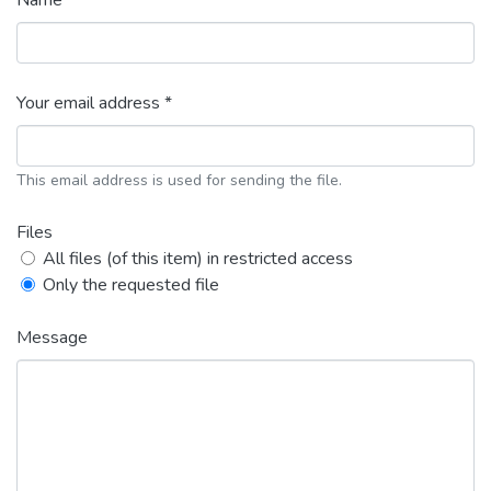
Name *
Your email address *
This email address is used for sending the file.
Files
All files (of this item) in restricted access
Only the requested file
Message