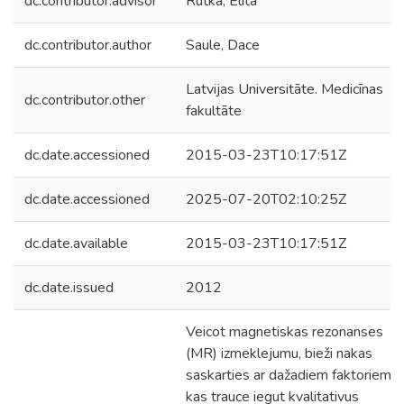
dc.contributor.advisor
Rutka, Elita
dc.contributor.author
Saule, Dace
Latvijas Universitāte. Medicīnas
dc.contributor.other
fakultāte
dc.date.accessioned
2015-03-23T10:17:51Z
dc.date.accessioned
2025-07-20T02:10:25Z
dc.date.available
2015-03-23T10:17:51Z
dc.date.issued
2012
Veicot magnetiskas rezonanses
(MR) izmeklejumu, bieži nakas
saskarties ar dažadiem faktoriem,
kas trauce iegut kvalitativus