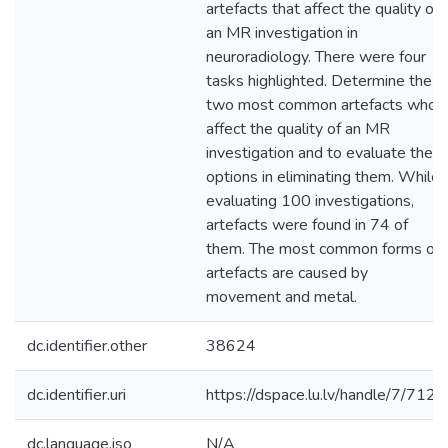
artefacts that affect the quality of
an MR investigation in
neuroradiology. There were four
tasks highlighted. Determine the
two most common artefacts who
affect the quality of an MR
investigation and to evaluate the
options in eliminating them. While
evaluating 100 investigations,
artefacts were found in 74 of
them. The most common forms of
artefacts are caused by
movement and metal.
dc.identifier.other
38624
dc.identifier.uri
https://dspace.lu.lv/handle/7/7126
dc.language.iso
N/A