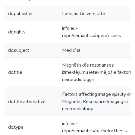
dc.publisher
Latvijas Universitāte
info:eu-
dc.rights
repo/semantics/openAccess
dc.subject
Medicīna
Magnētiskās rezonanses
dc.title
izmeklējumu ietekmējošie faktori
neiroradioloģijā
Factors affecting image quality of
dc.title.alternative
Magnetic Resonance Imaging in
neuroradiology
info:eu-
dc.type
repo/semantics/bachelorThesis