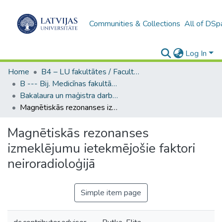
Communities & Collections
All of DSp
Log In
Home
B4 – LU fakultātes / Faculties of the UL
B --- Bij. Medicīnas fakultātes studentu noslēguma darbi / Faculty of Medicine - Graduate works
Bakalaura un maģistra darbi (MF) / Bachelor's and Master's theses
Magnētiskās rezonanses izmeklējumu ietekmējošie faktori neiroradioloģijā
Magnētiskās rezonanses
izmeklējumu ietekmējošie faktori
neiroradioloģijā
Simple item page