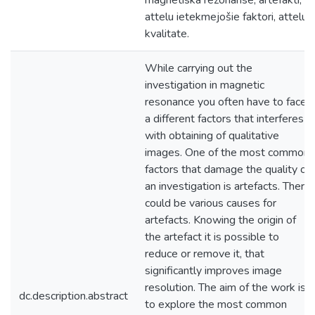
magnetiska rezonanse, artefakti,
attelu ietekmejošie faktori, attelu
kvalitate.
While carrying out the
investigation in magnetic
resonance you often have to face
a different factors that interferes
with obtaining of qualitative
images. One of the most common
factors that damage the quality of
an investigation is artefacts. There
could be various causes for
artefacts. Knowing the origin of
the artefact it is possible to
reduce or remove it, that
significantly improves image
resolution. The aim of the work is
dc.description.abstract
to explore the most common