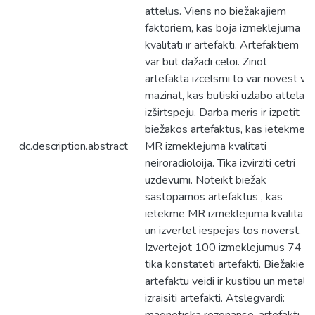
attelus. Viens no biežakajiem
faktoriem, kas boja izmeklejuma
kvalitati ir artefakti. Artefaktiem
var but dažadi celoi. Zinot
artefakta izcelsmi to var novest vai
mazinat, kas butiski uzlabo attela
izširtspeju. Darba meris ir izpetit
biežakos artefaktus, kas ietekme
dc.description.abstract
MR izmeklejuma kvalitati
neiroradioloija. Tika izvirziti cetri
uzdevumi. Noteikt biežak
sastopamos artefaktus , kas
ietekme MR izmeklejuma kvalitati
un izvertet iespejas tos noverst.
Izvertejot 100 izmeklejumus 74
tika konstateti artefakti. Biežakie
artefaktu veidi ir kustibu un metala
izraisiti artefakti. Atslegvardi: