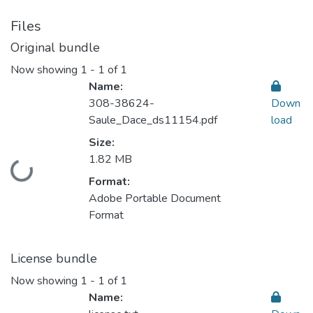
Files
Original bundle
Now showing
1 - 1 of 1
Name:
308-38624-
Down
Saule_Dace_ds11154.pdf
load
Size:
1.82 MB
Loading...
Format:
Adobe Portable Document
Format
License bundle
Now showing
1 - 1 of 1
Name: