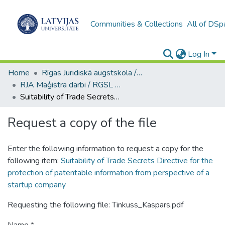
Communities & Collections
All of DSp
Log In
Home
Rīgas Juridiskā augstskola / Riga Graduate School of Law
RJA Maģistra darbi / RGSL Master's Thesis
Suitability of Trade Secrets Directive for the protection of patentable information from perspective of a startup company
Request a copy of the file
Enter the following information to request a copy for the
following item:
Suitability of Trade Secrets Directive for the
protection of patentable information from perspective of a
startup company
Requesting the following file: Tinkuss_Kaspars.pdf