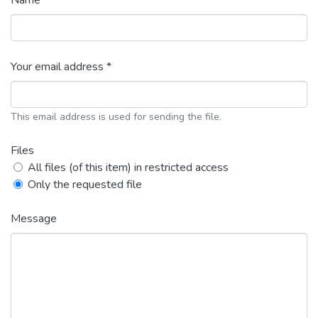
Name *
Your email address *
This email address is used for sending the file.
Files
All files (of this item) in restricted access
Only the requested file
Message