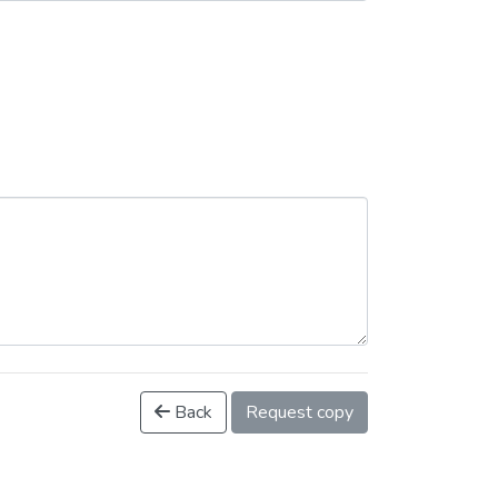
Back
Request copy