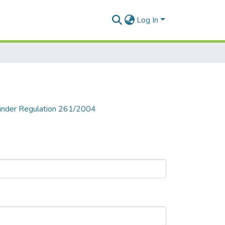
Log In
n under Regulation 261/2004