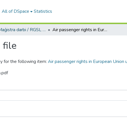
All of DSpace
Statistics
RJA Maģistra darbi / RGSL Master's Thesis
Air passenger rights in European Union under Regulation 261/2004
file
y for the following item:
Air passenger rights in European Unio
.pdf