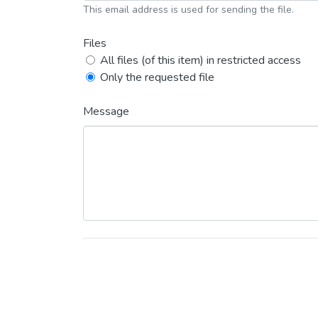
This email address is used for sending the file.
Files
All files (of this item) in restricted access
Only the requested file
Message