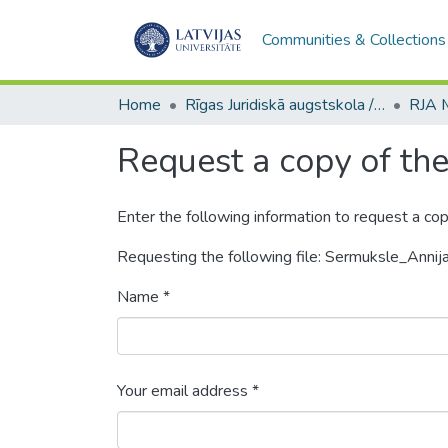
Communities & Collections
Home
Rīgas Juridiskā augstskola / Riga Graduate School of Law
Request a copy of the 
Enter the following information to request a cop
Requesting the following file: Sermuksle_Annija
Name *
Your email address *