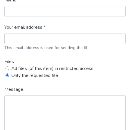
Name *
Your email address *
This email address is used for sending the file.
Files
All files (of this item) in restricted access
Only the requested file
Message