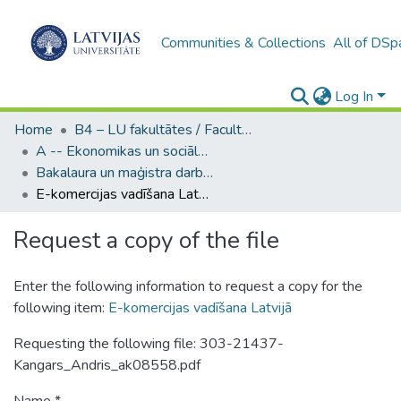
Communities & Collections
All of DSp
Log In
Home
B4 – LU fakultātes / Faculties of the UL
A -- Ekonomikas un sociālo zinātņu fakultāte / Faculty of Economics and Social Sciences
Bakalaura un maģistra darbi (ESZF) / Bachelor's and Master's theses
E-komercijas vadīšana Latvijā
Request a copy of the file
Enter the following information to request a copy for the
following item:
E-komercijas vadīšana Latvijā
Requesting the following file: 303-21437-
Kangars_Andris_ak08558.pdf