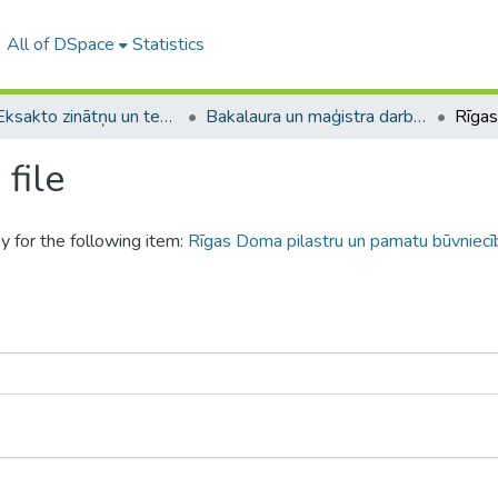
All of DSpace
Statistics
A -- Eksakto zinātņu un tehnoloģiju fakultāte / Faculty of Science and Technology
Bakalaura un maģistra darbi (EZTF) / Bachelor's and Master's theses
file
y for the following item:
Rīgas Doma pilastru un pamatu būvniecīb