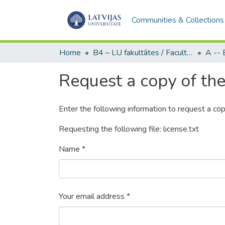
Communities & Collections
Home
B4 – LU fakultātes / Faculties of the UL
Request a copy of the 
Enter the following information to request a cop
Requesting the following file: license.txt
Name *
Your email address *