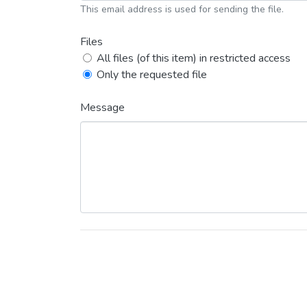
This email address is used for sending the file.
Files
All files (of this item) in restricted access
Only the requested file
Message