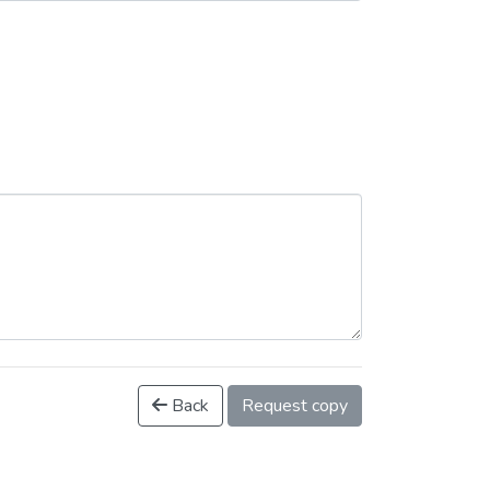
Back
Request copy