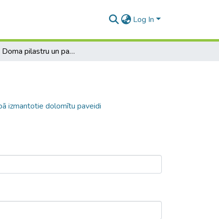
Log In
Rīgas Doma pilastru un pamatu būvniecībā izmantotie dolomītu paveidi
ā izmantotie dolomītu paveidi