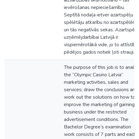
aizsardzības likumdošanu – tās
ievērošanas nepieciešamību.
Septītā nodaļa ietver azartspēļu
spēlētāju atkarību no azartspēlēm
un tās negatīvās sekas. Azartspēļu
uzņēmējdarbībai Latvijā ir
vispiemērotākā vide, jo to attīstība
pēdējos gados notiek ļoti strauji.
The purpose of this job is to analy
the “Olympic Casino Latvia”
marketing activities, sales and
services; draw the conclusions and
work out the solutions on how to
improve the marketing of gaming
business under the restricted
advertisement conditions. The
Bachelor Degree’s examination
work consists of 7 parts and each