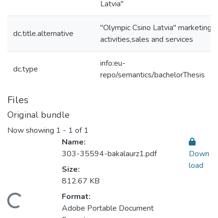
Latvia"
"Olympic Csino Latvia" marketing
dc.title.alternative
activities,sales and services
info:eu-
dc.type
repo/semantics/bachelorThesis
Files
Original bundle
Now showing
1 - 1 of 1
Name:
303-35594-bakalaurz1.pdf
Down
load
Size:
812.67 KB
Format:
oading...
Adobe Portable Document