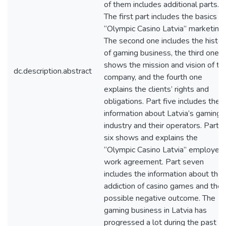
of them includes additional parts.
The first part includes the basics of
“Olympic Casino Latvia” marketing.
The second one includes the histor
of gaming business, the third one
shows the mission and vision of th
dc.description.abstract
company, and the fourth one
explains the clients’ rights and
obligations. Part five includes the
information about Latvia’s gaming
industry and their operators. Part
six shows and explains the
“Olympic Casino Latvia” employee’
work agreement. Part seven
includes the information about the
addiction of casino games and the
possible negative outcome. The
gaming business in Latvia has
progressed a lot during the past