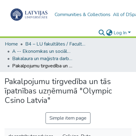
Communities & Collections
All of DSp
Log In
Home
B4 – LU fakultātes / Faculties of the UL
A -- Ekonomikas un sociālo zinātņu fakultāte / Faculty of Economics and Social Sciences
Bakalaura un maģistra darbi (ESZF) / Bachelor's and Master's theses
Pakalpojumu tirgvedība un tās īpatnības uzņēmumā "Olympic Csino Latvia"
Pakalpojumu tirgvedība un tās
īpatnības uzņēmumā "Olympic
Csino Latvia"
Simple item page