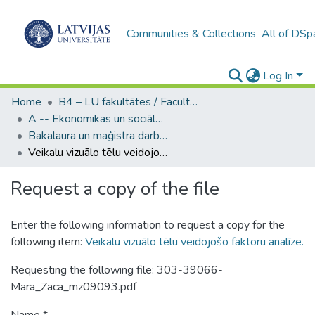
Communities & Collections
All of DSp
Log In
Home
B4 – LU fakultātes / Faculties of the UL
A -- Ekonomikas un sociālo zinātņu fakultāte / Faculty of Economics and Social Sciences
Bakalaura un maģistra darbi (ESZF) / Bachelor's and Master's theses
Veikalu vizuālo tēlu veidojošo faktoru analīze.
Request a copy of the file
Enter the following information to request a copy for the
following item:
Veikalu vizuālo tēlu veidojošo faktoru analīze.
Requesting the following file: 303-39066-
Mara_Zaca_mz09093.pdf