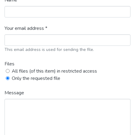
Name *
Your email address *
This email address is used for sending the file.
Files
All files (of this item) in restricted access
Only the requested file
Message