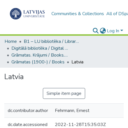
Communities & Collections
All of DSp
Log In
Home
B1 – LU bibliotēka / Library of the UL
Digitālā bibliotēka / Digital library
Grāmatas. Krājumi / Books. Collection of articles
Grāmatas (1900-) / Books
Latvia
Latvia
Simple item page
dc.contributor.author
Fehrmann, Ernest
dc.date.accessioned
2022-11-28T15:35:03Z