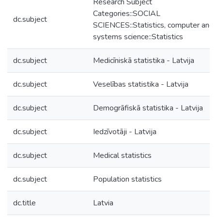
Research Subject
Categories::SOCIAL
dc.subject
SCIENCES::Statistics, computer and
systems science::Statistics
dc.subject
Medicīniskā statistika - Latvija
dc.subject
Veselības statistika - Latvija
dc.subject
Demogrāfiskā statistika - Latvija
dc.subject
Iedzīvotāji - Latvija
dc.subject
Medical statistics
dc.subject
Population statistics
dc.title
Latvia