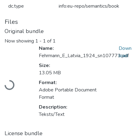
dc.type
info:eu-repo/semantics/book
Files
Original bundle
Now showing
1 - 1 of 1
Name:
Down
Fehrmann_E_Latvia_1924_sn107773.pdf
load
Size:
Loading...
13.05 MB
Format:
Adobe Portable Document
Format
Description:
Teksts/Text
License bundle