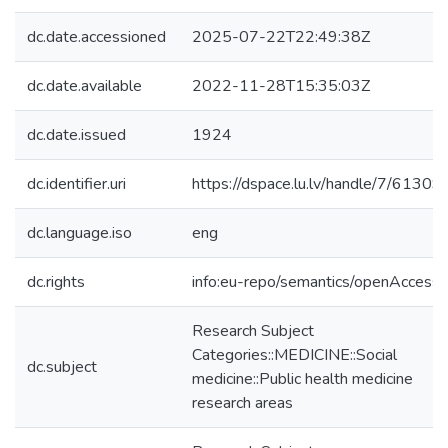
dc.date.accessioned
2025-07-22T22:49:38Z
dc.date.available
2022-11-28T15:35:03Z
dc.date.issued
1924
dc.identifier.uri
https://dspace.lu.lv/handle/7/61309
dc.language.iso
eng
dc.rights
info:eu-repo/semantics/openAccess
Research Subject
Categories::MEDICINE::Social
dc.subject
medicine::Public health medicine
research areas