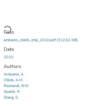
ading...
Files
ambainis_childs_etal_2010.pdf
(322.62 KB)
Date
2010
Authors
Ambainis, A.
Childs, A.M.
Reichardt, B.W.
Spalek, R.
Zhang, S.