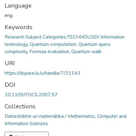
Language
eng
Keywords
Research Subject Categories::TECHNOLOGY::Information
technology
,
Quantum computation
,
Quantum query
complexity
,
Formula evaluation
,
Quantum walk
URI
https://dspace.lu.lv/handle/7/31143
DOI
10.1109/FOCS.2007.57
Collections
Datorzinātne un matemātika / Mathematics, Computer and
Information Sciences