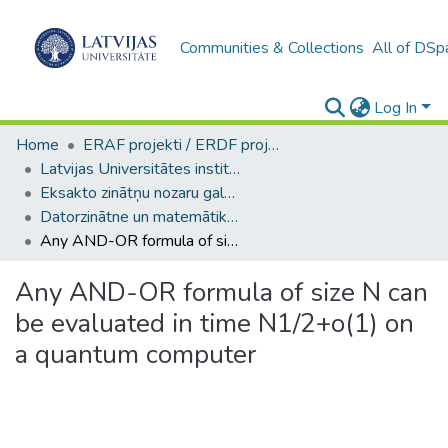
Communities & Collections
All of DSp
Log In
Home
ERAF projekti / ERDF projects
Latvijas Universitātes institucionālās kapacitātes attīstība
Eksakto zinātņu nozaru galvenās publikācijas
Datorzinātne un matemātika / Mathematics, Computer and Information Sciences
Any AND-OR formula of size N can be evaluated in time N1/2+o(1) on a quantum computer
Any AND-OR formula of size N can
be evaluated in time N1/2+o(1) on
a quantum computer