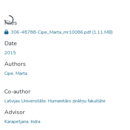
Loading...
Files
306-48788-Cipe_Marta_mr10086.pdf
(1.11 MB)
Date
2015
Authors
Cipe, Marta
Co-author
Latvijas Universitāte. Humanitāro zinātņu fakultāte
Advisor
Karapetjana, Indra