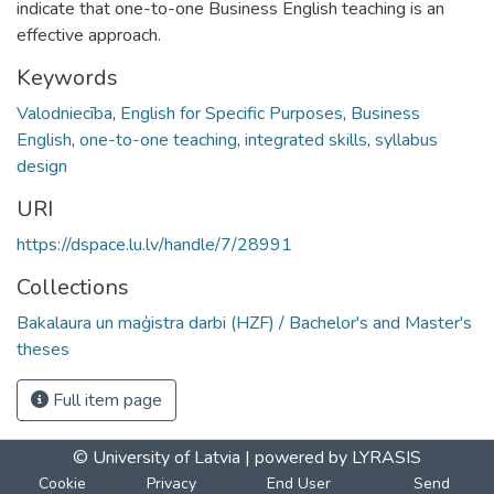
indicate that one-to-one Business English teaching is an
effective approach.
Keywords
Valodniecība
,
English for Specific Purposes
,
Business
English
,
one-to-one teaching
,
integrated skills
,
syllabus
design
URI
https://dspace.lu.lv/handle/7/28991
Collections
Bakalaura un maģistra darbi (HZF) / Bachelor's and Master's
theses
Full item page
© University of Latvia |
powered by LYRASIS
Cookie
Privacy
End User
Send