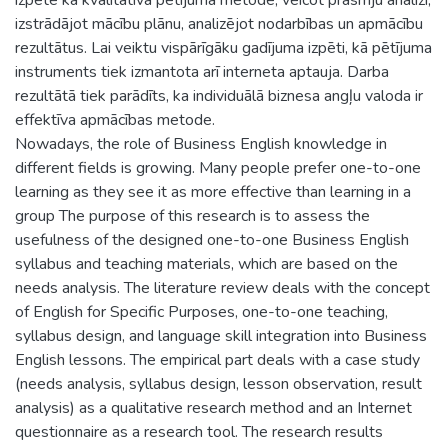
izstrādājot mācību plānu, analizējot nodarbības un apmācību
rezultātus. Lai veiktu vispārīgāku gadījuma izpēti, kā pētījuma
instruments tiek izmantota arī interneta aptauja. Darba
rezultātā tiek parādīts, ka individuālā biznesa angļu valoda ir
effektīva apmācības metode.
Nowadays, the role of Business English knowledge in
different fields is growing. Many people prefer one-to-one
learning as they see it as more effective than learning in a
group The purpose of this research is to assess the
usefulness of the designed one-to-one Business English
syllabus and teaching materials, which are based on the
needs analysis. The literature review deals with the concept
of English for Specific Purposes, one-to-one teaching,
syllabus design, and language skill integration into Business
English lessons. The empirical part deals with a case study
(needs analysis, syllabus design, lesson observation, result
analysis) as a qualitative research method and an Internet
questionnaire as a research tool. The research results