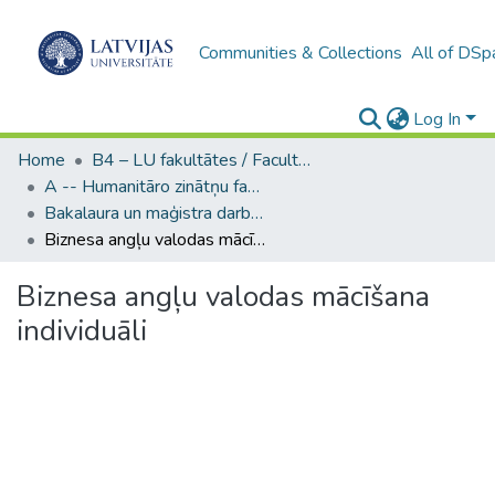
Communities & Collections
All of DSp
Log In
Home
B4 – LU fakultātes / Faculties of the UL
A -- Humanitāro zinātņu fakultāte / Faculty of Humanities
Bakalaura un maģistra darbi (HZF) / Bachelor's and Master's theses
Biznesa angļu valodas mācīšana individuāli
Biznesa angļu valodas mācīšana
individuāli