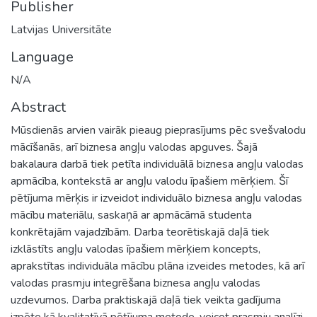
Publisher
Latvijas Universitāte
Language
N/A
Abstract
Mūsdienās arvien vairāk pieaug pieprasījums pēc svešvalodu
mācīšanās, arī biznesa angļu valodas apguves. Šajā
bakalaura darbā tiek petīta individuālā biznesa angļu valodas
apmācība, kontekstā ar angļu valodu īpašiem mērķiem. Šī
pētījuma mērķis ir izveidot individuālo biznesa angļu valodas
mācību materiālu, saskaņā ar apmācāmā studenta
konkrētajām vajadzībām. Darba teorētiskajā daļā tiek
izklāstīts angļu valodas īpašiem mērķiem koncepts,
aprakstītas individuāla mācību plāna izveides metodes, kā arī
valodas prasmju integrēšana biznesa angļu valodas
uzdevumos. Darba praktiskajā daļā tiek veikta gadījuma
izpēte kā kvalitatīvā pētījuma metode, veicot prasmju analīzi,