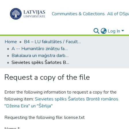
Communities & Collections
All of DSp
Log In
Home
B4 – LU fakultātes / Faculties of the UL
A -- Humanitāro zinātņu fakultāte / Faculty of Humanities
Bakalaura un maģistra darbi (HZF) / Bachelor's and Master's theses
Sievietes spēks Šarlotes Brontē romānos "Džeina Eira" un "Šērlija"
Request a copy of the file
Enter the following information to request a copy for the
following item:
Sievietes spēks Šarlotes Brontē romānos
"Džeina Eira" un "Šērlija"
Requesting the following file: license.txt