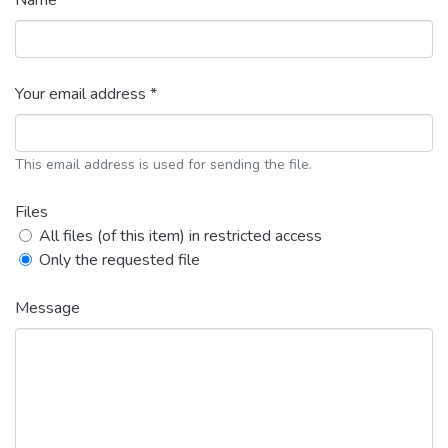
Name *
Your email address *
This email address is used for sending the file.
Files
All files (of this item) in restricted access
Only the requested file
Message