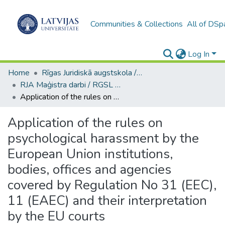
Communities & Collections
All of DSp
Log In
Home
Rīgas Juridiskā augstskola / Riga Graduate School of Law
RJA Maģistra darbi / RGSL Master's Thesis
Application of the rules on psychological harassment by the European Union institutions, bodies, offices and agencies covered by Regulation No 31 (EEC), 11 (EAEC) and their interpretation by the EU courts
Application of the rules on
psychological harassment by the
European Union institutions,
bodies, offices and agencies
covered by Regulation No 31 (EEC),
11 (EAEC) and their interpretation
by the EU courts