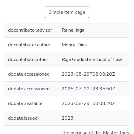
Simple item page
dc.contributor.advisor
Reine, Inga
dc.contributor.author
Morica, Dina
dc.contributor.other
Riga Graduate School of Law
dc.date.accessioned
2023-08-29T08:08:20Z
dc.date.accessioned
2025-07-22T23:35:50Z
dc.date.available
2023-08-29T08:08:20Z
dc.date.issued
2023
The purpose of this Master Thesis 