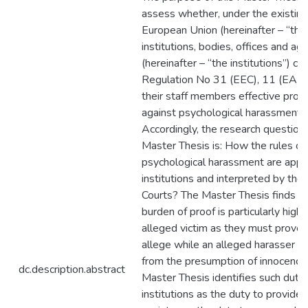
assess whether, under the existing 
European Union (hereinafter – “the
institutions, bodies, offices and ag
(hereinafter – “the institutions”) c
Regulation No 31 (EEC), 11 (EAEC
their staff members effective prot
against psychological harassment.
Accordingly, the research question 
Master Thesis is: How the rules on
psychological harassment are appl
institutions and interpreted by the
Courts? The Master Thesis finds th
burden of proof is particularly high 
alleged victim as they must prove
allege while an alleged harasser b
from the presumption of innocence
dc.description.abstract
Master Thesis identifies such dutie
institutions as the duty to provide