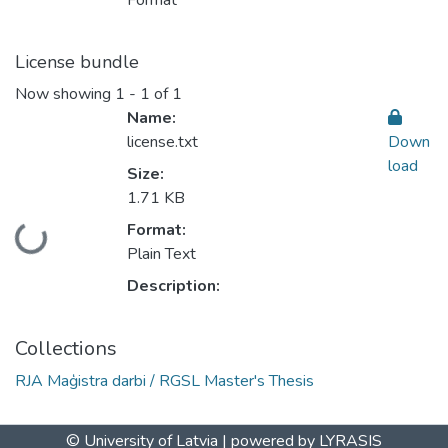
Format
License bundle
Now showing
1 - 1 of 1
Name:
license.txt
Down
load
Size:
1.71 KB
Format:
Loading...
Plain Text
Description:
Collections
RJA Maģistra darbi / RGSL Master's Thesis
© University of Latvia |
powered by LYRASIS