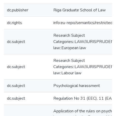
dc.publisher
Riga Graduate School of Law
dc.rights
info:eu-repo/semantics/restricted
Research Subject
dc.subject
Categories::LAW/JURISPRUDENCE
law::European law
Research Subject
dc.subject
Categories::LAW/JURISPRUDENCE
law::Labour law
dc.subject
Psychological harassment
dc.subject
Regulation No 31 (EEC), 11 (EAE
Application of the rules on psychol