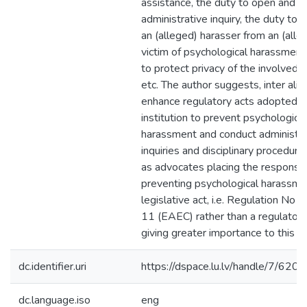
assistance, the duty to open and c
administrative inquiry, the duty to 
an (alleged) harasser from an (alle
victim of psychological harassment
to protect privacy of the involved 
etc. The author suggests, inter alia,
enhance regulatory acts adopted b
institution to prevent psychological
harassment and conduct administra
inquiries and disciplinary procedure
as advocates placing the responsibi
preventing psychological harassmen
legislative act, i.e. Regulation No 
11 (EAEC) rather than a regulatory 
giving greater importance to this is
dc.identifier.uri
https://dspace.lu.lv/handle/7/620
dc.language.iso
eng