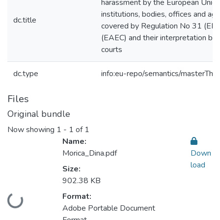
harassment by the European Unio
institutions, bodies, offices and ag
dc.title
covered by Regulation No 31 (EEC
(EAEC) and their interpretation by
courts
dc.type
info:eu-repo/semantics/masterThes
Files
Original bundle
Now showing
1 - 1 of 1
Name:
Morica_Dina.pdf
Down
load
Size:
902.38 KB
Format:
Loading...
Adobe Portable Document