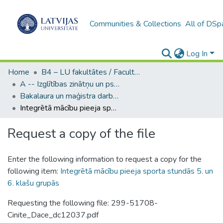
Communities & Collections
All of DSp
Log In
Home
B4 – LU fakultātes / Faculties of the UL
A -- Izglītības zinātņu un psiholoģijas fakultāte / Faculty of Education Sciences and Psychology
Bakalaura un maģistra darbi (PPMF) / Bachelor's and Master's theses
Integrētā mācību pieeja sporta stundās 5. un 6. klašu grupās
Request a copy of the file
Enter the following information to request a copy for the
following item:
Integrētā mācību pieeja sporta stundās 5. un
6. klašu grupās
Requesting the following file: 299-51708-
Cinite_Dace_dc12037.pdf