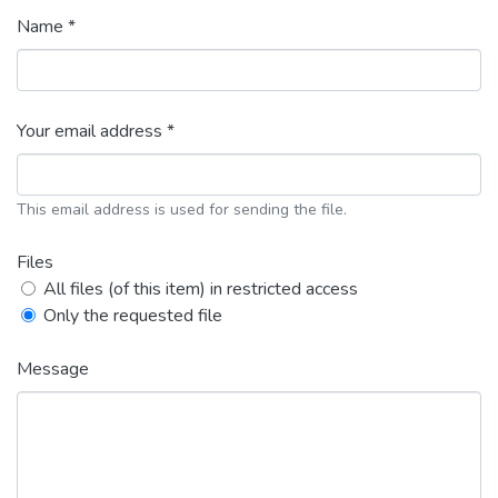
Name *
Your email address *
This email address is used for sending the file.
Files
All files (of this item) in restricted access
Only the requested file
Message