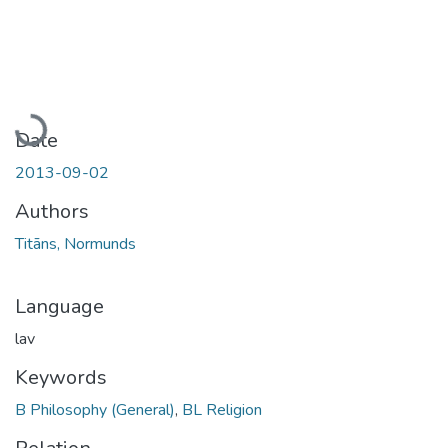
Loading...
Date
2013-09-02
Authors
Titāns, Normunds
Language
lav
Keywords
B Philosophy (General)
,
BL Religion