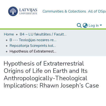
Communities & Collections
All of DSp
Log In
Home
B4 – LU fakultātes / Faculties of the UL
B --- Teoloģijas nozares repozitorijs SciReprints
Repozitorija Scireprints kolekcija
Hypothesis of Extraterrestrial Origins of Life on Earth and Its Anthropologically-Theological Implications: Rhawn Joseph’s Case
Hypothesis of Extraterrestrial
Origins of Life on Earth and Its
Anthropologically-Theological
Implications: Rhawn Joseph’s Case