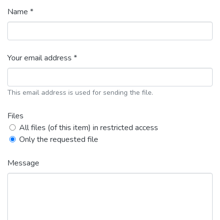
Name *
Your email address *
This email address is used for sending the file.
Files
All files (of this item) in restricted access
Only the requested file
Message