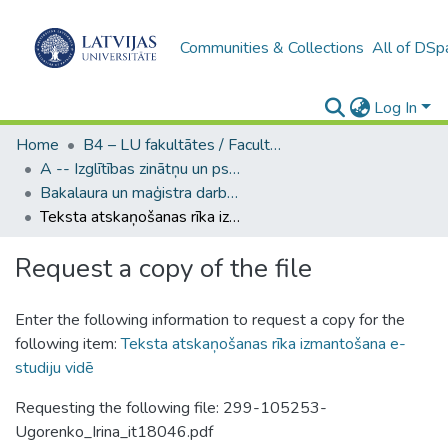
Communities & Collections
All of DSp
Log In
Home
B4 – LU fakultātes / Faculties of the UL
A -- Izglītības zinātņu un psiholoģijas fakultāte / Faculty of Education Sciences and Psychology
Bakalaura un maģistra darbi (PPMF) / Bachelor's and Master's theses
Teksta atskaņošanas rīka izmantošana e-studiju vidē
Request a copy of the file
Enter the following information to request a copy for the
following item:
Teksta atskaņošanas rīka izmantošana e-
studiju vidē
Requesting the following file: 299-105253-
Ugorenko_Irina_it18046.pdf