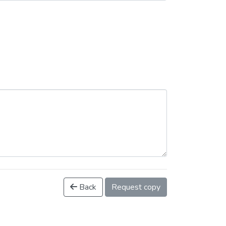
Back
Request copy