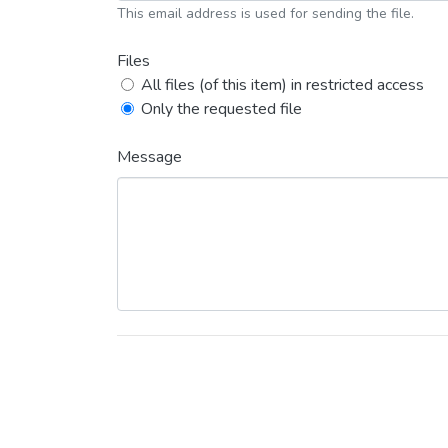
This email address is used for sending the file.
Files
All files (of this item) in restricted access
Only the requested file
Message