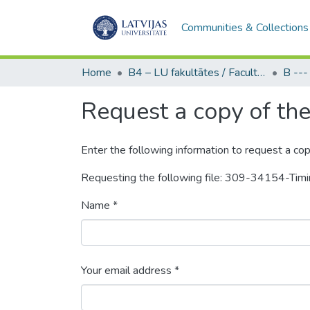
Communities & Collections
Home
B4 – LU fakultātes / Faculties of the UL
Request a copy of the 
Enter the following information to request a cop
Requesting the following file: 309-34154-Tim
Name *
Your email address *