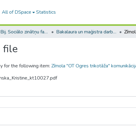
All of DSpace
Statistics
B --- Bij. Sociālo zinātņu fakultātes noslēguma darbi / Faculty of Social Sciences - Graduate works
Bakalaura un maģistra darbi (SZF) / Bachelor's and Master's theses
file
y for the following item:
Zīmola "OT Ogres trikotāža" komunikācij
inska_Kristine_kt10027.pdf