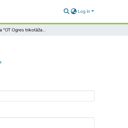
Log In
Zīmola "OT Ogres trikotāža" komunikācija
a