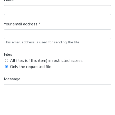
Name *
Your email address *
This email address is used for sending the file.
Files
All files (of this item) in restricted access
Only the requested file
Message