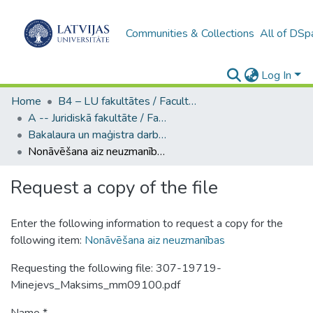
Communities & Collections
All of DSp
Log In
Home
B4 – LU fakultātes / Faculties of the UL
A -- Juridiskā fakultāte / Faculty of Law
Bakalaura un maģistra darbi (JF) / Bachelor's and Master's theses
Nonāvēšana aiz neuzmanības
Request a copy of the file
Enter the following information to request a copy for the
following item:
Nonāvēšana aiz neuzmanības
Requesting the following file: 307-19719-
Minejevs_Maksims_mm09100.pdf