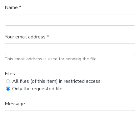
Name *
Your email address *
This email address is used for sending the file.
Files
All files (of this item) in restricted access
Only the requested file
Message