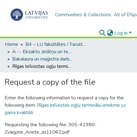
Communities & Collections
All of DSp
Log In
Home
B4 – LU fakultātes / Faculties of the UL
A -- Eksakto zinātņu un tehnoloģiju fakultāte / Faculty of Science and Technology
Bakalaura un maģistra darbi (EZTF) / Bachelor's and Master's theses
Rīgas brīvostas ogļu terminālu ietekme uz gaisa kvalitāti
Request a copy of the file
Enter the following information to request a copy for the
following item:
Rīgas brīvostas ogļu terminālu ietekme uz
gaisa kvalitāti
Requesting the following file: 305-41980-
Zvaigzne_Anete_az11062.pdf