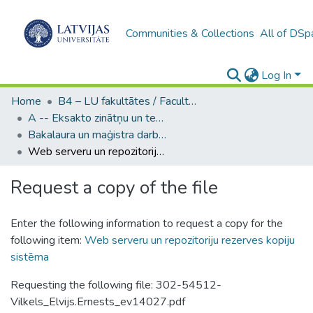
Communities & Collections
All of DSp
Log In
Home
B4 – LU fakultātes / Faculties of the UL
A -- Eksakto zinātņu un tehnoloģiju fakultāte / Faculty of Science and Technology
Bakalaura un maģistra darbi (EZTF) / Bachelor's and Master's theses
Web serveru un repozitoriju rezerves kopiju sistēma
Request a copy of the file
Enter the following information to request a copy for the
following item:
Web serveru un repozitoriju rezerves kopiju
sistēma
Requesting the following file: 302-54512-
Vilkels_Elvijs.Ernests_ev14027.pdf