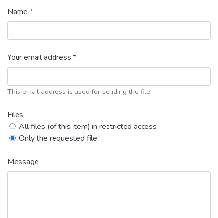
Name *
Your email address *
This email address is used for sending the file.
Files
All files (of this item) in restricted access
Only the requested file
Message