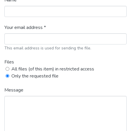
Name *
Your email address *
This email address is used for sending the file.
Files
All files (of this item) in restricted access
Only the requested file
Message