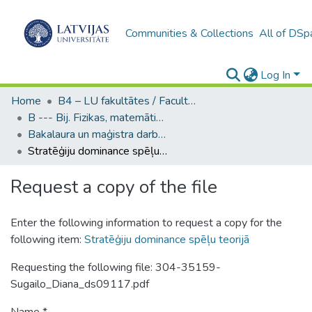
Communities & Collections
All of DSp
Log In
Home
B4 – LU fakultātes / Faculties of the UL
B --- Bij. Fizikas, matemātikas un optometrijas fakultātes studentu noslēguma darbi / Faculty of Physics, Mathematics and Optometry - Graduate works
Bakalaura un maģistra darbi (FMOF) / Bachelor's and Master's theses
Stratēģiju dominance spēļu teorijā
Request a copy of the file
Enter the following information to request a copy for the
following item:
Stratēģiju dominance spēļu teorijā
Requesting the following file: 304-35159-
Sugailo_Diana_ds09117.pdf