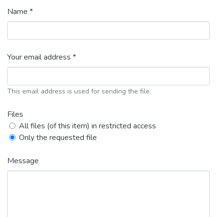
Name *
Your email address *
This email address is used for sending the file.
Files
All files (of this item) in restricted access
Only the requested file
Message