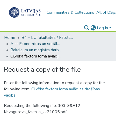
Communities & Collections
All of DSp
Log In
Home
B4 – LU fakultātes / Faculties of the UL
A -- Ekonomikas un sociālo zinātņu fakultāte / Faculty of Economics and Social Sciences
Bakalaura un maģistra darbi (ESZF) / Bachelor's and Master's theses
Cilvēka faktoru loma aviācijas drošības vadībā
Request a copy of the file
Enter the following information to request a copy for the
following item:
Cilvēka faktoru loma aviācijas drošības
vadībā
Requesting the following file: 303-99912-
Krivoguzova_Ksenija_kk21005.pdf