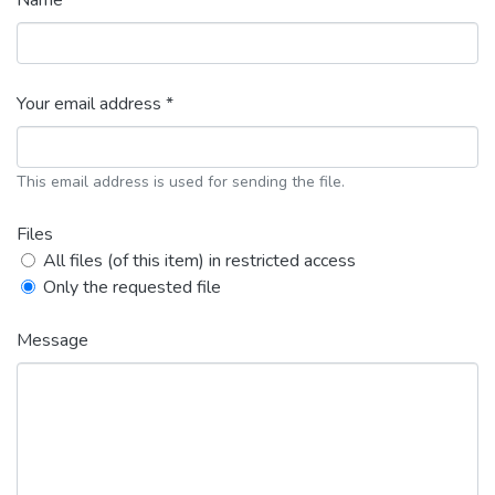
Name *
Your email address *
This email address is used for sending the file.
Files
All files (of this item) in restricted access
Only the requested file
Message