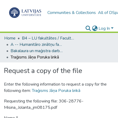
Communities & Collections
All of DSp
Log In
Home
B4 – LU fakultātes / Faculties of the UL
A -- Humanitāro zinātņu fakultāte / Faculty of Humanities
Bakalaura un maģistra darbi (HZF) / Bachelor's and Master's theses
Traģisms Jāņa Poruka lirikā
Request a copy of the file
Enter the following information to request a copy for the
following item:
Traģisms Jāņa Poruka lirikā
Requesting the following file: 306-28776-
Misina_Jolanta_jm08175.pdf